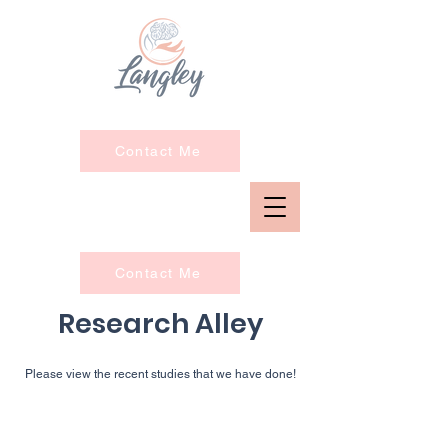
Contact Me
Contact Me
Research Alley
Please view the recent
studies that we have done!