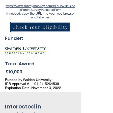
https://www.surveymonkey.com/r/LouisvilleBlac
kParentSurveyInclusionForm
If needed, copy the URL into your web browser
and hit enter.
Check Your Eligibility
Funder:
Total Award
$10,000
Funded by Walden University
IRB Approval #11-04-21-5264539
Expiration Date: November 3, 2022
Interested in