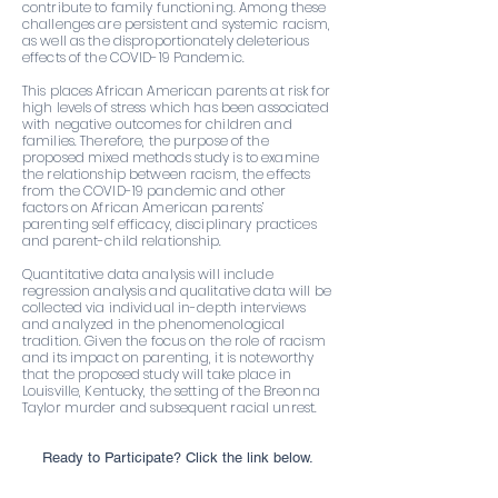
contribute to family functioning. Among these
challenges are persistent and systemic racism,
as well as the disproportionately deleterious
effects of the COVID-19 Pandemic.
This places African American parents at risk for
high levels of stress which has been associated
with negative outcomes for children and
families. Therefore, the purpose of the
proposed mixed methods study is to examine
the relationship between racism, the effects
from the COVID-19 pandemic and other
factors on African American parents’
parenting self efficacy, disciplinary practices
and parent-child relationship.
Quantitative data analysis will include
regression analysis and qualitative data will be
collected via individual in-depth interviews
and analyzed in the phenomenological
tradition. Given the focus on the role of racism
and its impact on parenting, it is noteworthy
that the proposed study will take place in
Louisville, Kentucky, the setting of the Breonna
Taylor murder and subsequent racial unrest.
Ready to Participate? Click the link below.