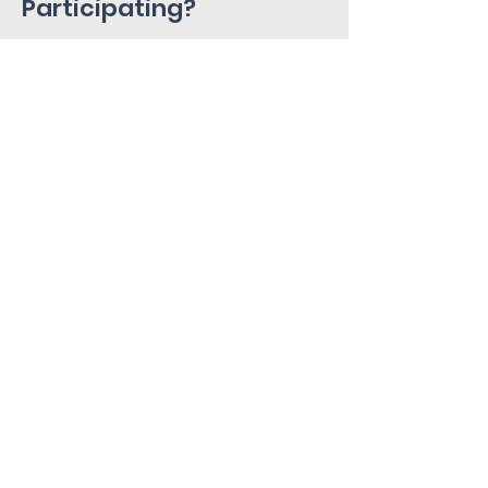
Participating?
Please fill out the Interest Form
below!
Home
About
Services
Research Alley