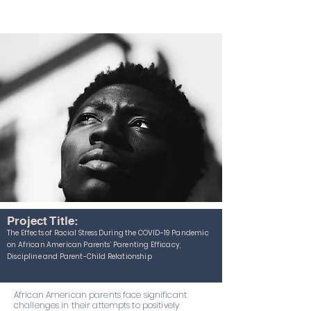
Project Title:
The Effects of Racial Stress During the COVID-19 Pandemic
on African American Parents’ Parenting Efficacy,
Discipline and Parent-Child Relationship
African American parents face significant
challenges in their attempts to positively